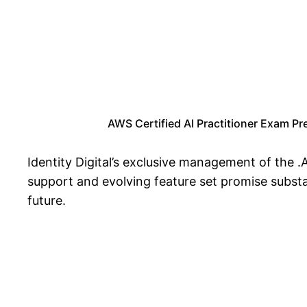
AWS Certified AI Practitioner Exam Pr
Identity Digital’s exclusive management of the .
support and evolving feature set promise substan
future.