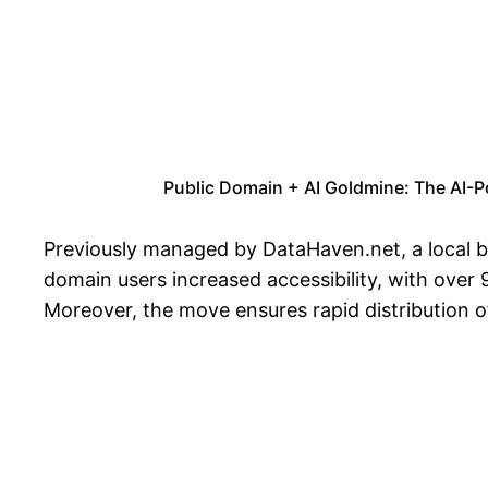
Public Domain + AI Goldmine: The AI-P
Previously managed by DataHaven.net, a local bus
domain users increased accessibility, with over 
Moreover, the move ensures rapid distribution of