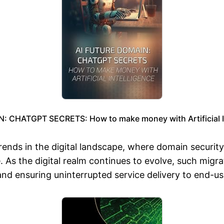
 CHATGPT SECRETS: How to make money with Artificial In
 trends in the digital landscape, where domain securit
e. As the digital realm continues to evolve, such mi
 and ensuring uninterrupted service delivery to end-us