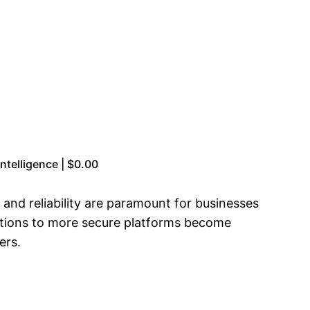
telligence | $0.00
y and reliability are paramount for businesses
grations to more secure platforms become
ers.