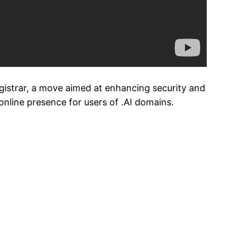
egistrar, a move aimed at enhancing security and
e online presence for users of .AI domains.