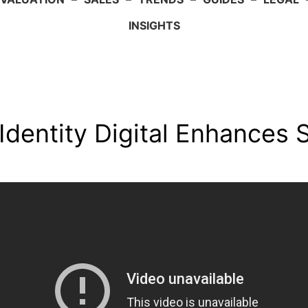
INSIGHTS
Identity Digital Enhances S