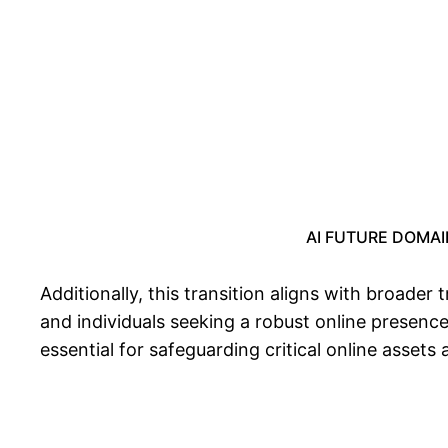
AI FUTURE DOMAIN:
Additionally, this transition aligns with broader
and individuals seeking a robust online presenc
essential for safeguarding critical online assets