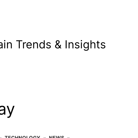
in Trends & Insights
ay
–
TECHNOLOGY
–
NEWS
–