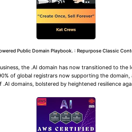
owered Public Domain Playbook. : Repurpose Classic Conte
iness, the .AI domain has now transitioned to the Ide
90% of global registrars now supporting the domain, 
 .AI domains, bolstered by heightened resilience agai