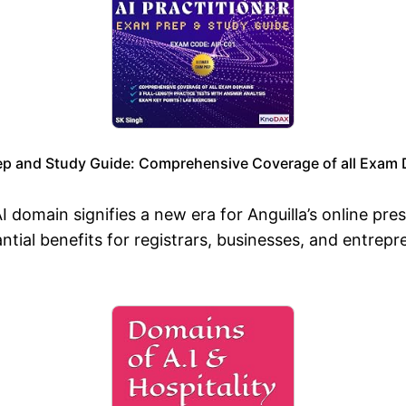
ep and Study Guide: Comprehensive Coverage of all Exam D
AI domain signifies a new era for Anguilla’s online pr
tial benefits for registrars, businesses, and entrepr