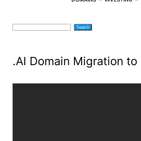
Search
Search
.AI Domain Migration to 