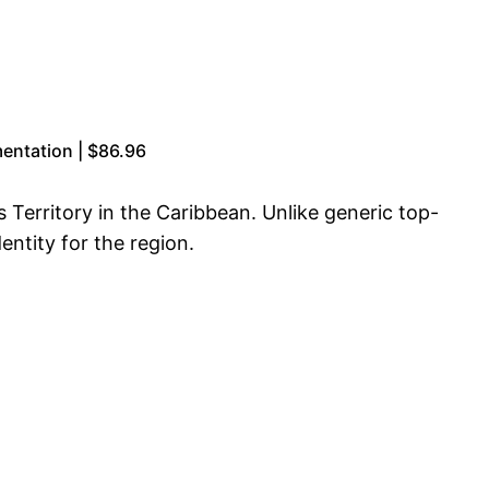
entation | $86.96
s Territory in the Caribbean. Unlike generic top-
entity for the region.