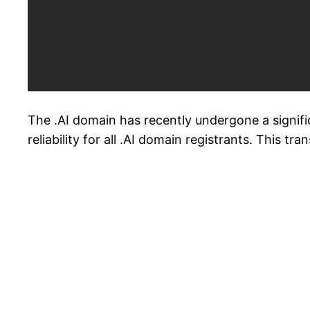
The .AI domain has recently undergone a signifi
reliability for all .AI domain registrants. This t