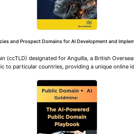
ies and Prospect Domains for AI Development and Implem
ain (ccTLD) designated for Anguilla, a British Oversea
c to particular countries, providing a unique online id