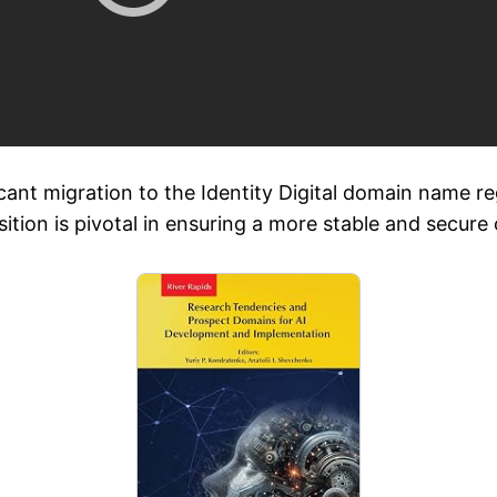
cant migration to the Identity Digital domain name r
ransition is pivotal in ensuring a more stable and secur