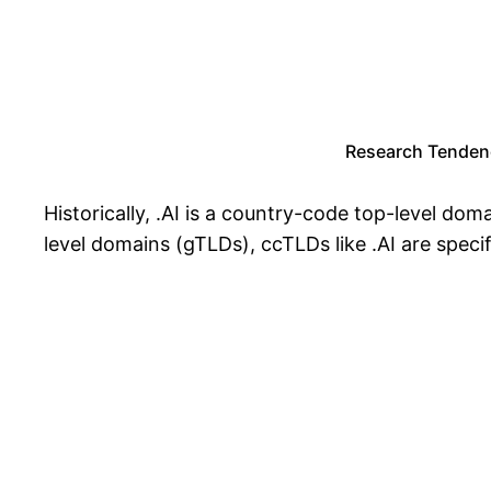
Research Tendenc
Historically, .AI is a country-code top-level dom
level domains (gTLDs), ccTLDs like .AI are specifi