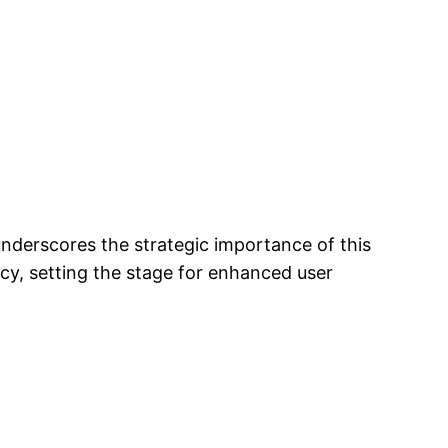
underscores the strategic importance of this
ency, setting the stage for enhanced user