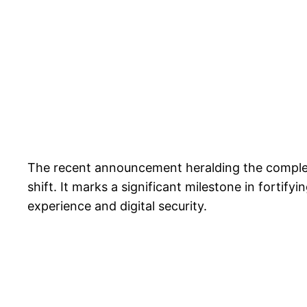
The recent announcement heralding the completio
shift. It marks a significant milestone in fortif
experience and digital security.