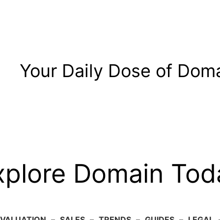
Your Daily Dose of Doma
xplore Domain Tod
VALUATION
–
SALES
–
TRENDS
–
GUIDES
–
LEGAL