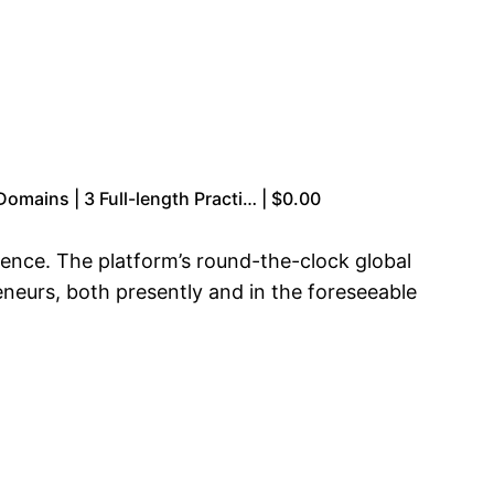
omains | 3 Full-length Practi… | $0.00
esence. The platform’s round-the-clock global
eneurs, both presently and in the foreseeable