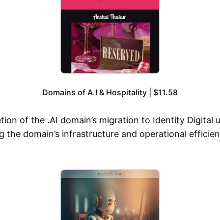
Domains of A.I & Hospitality | $11.58
n of the .AI domain’s migration to Identity Digital 
ying the domain’s infrastructure and operational effici