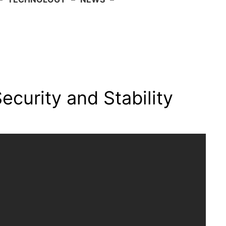
ecurity and Stability