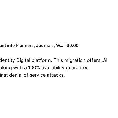
nt into Planners, Journals, W… | $0.00
ntity Digital platform. This migration offers .AI
along with a 100% availability guarantee.
nst denial of service attacks.