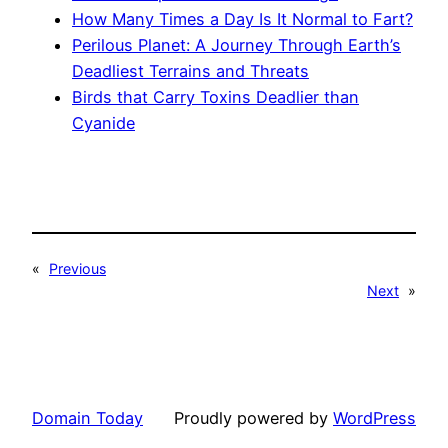
How Many Times a Day Is It Normal to Fart?
Perilous Planet: A Journey Through Earth’s
Deadliest Terrains and Threats
Birds that Carry Toxins Deadlier than
Cyanide
«
Previous
Next
»
Domain Today
Proudly powered by
WordPress