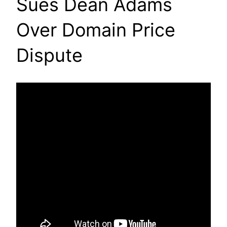
Sues Dean Adams
Over Domain Price
Dispute