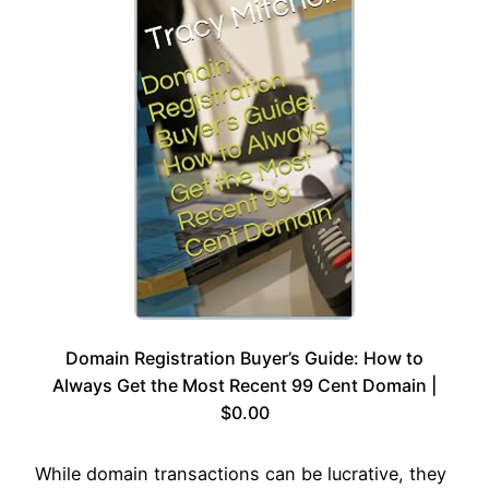
Domain Registration Buyer’s Guide: How to
Always Get the Most Recent 99 Cent Domain |
$0.00
While domain transactions can be lucrative, they