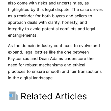
also come with risks and uncertainties, as
highlighted by this legal dispute. The case serves
as a reminder for both buyers and sellers to
approach deals with clarity, honesty, and
integrity to avoid potential conflicts and legal
entanglements.
As the domain industry continues to evolve and
expand, legal battles like the one between
Pay.com.au and Dean Adams underscore the
need for robust mechanisms and ethical
practices to ensure smooth and fair transactions
in the digital landscape.
Related Articles