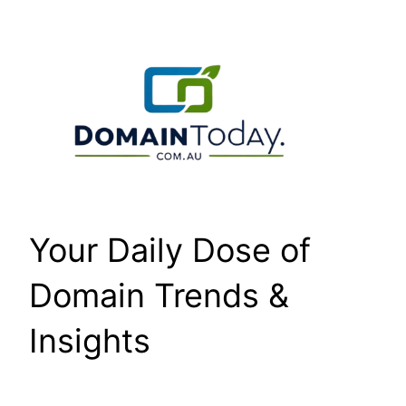
Skip
to
content
Your Daily Dose of
Domain Trends &
Insights