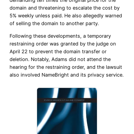
domain and threatening to escalate the cost by
5% weekly unless paid. He also allegedly warned
of selling the domain to another party.
Following these developments, a temporary
restraining order was granted by the judge on
April 22 to prevent the domain transfer or
deletion. Notably, Adams did not attend the
hearing for the restraining order, and the lawsuit
also involved NameBright and its privacy service.