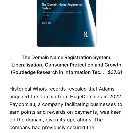
The Domain Name Registration System:
Liberalisation, Consumer Protection and Growth
(Routledge Research in Information Tec… | $37.61
Historical Whois records revealed that Adams
acquired the domain from HugeDomains in 2022.
Pay.com.au, a company facilitating businesses to
earn points and rewards on payments, was keen
on the domain, given its operations. The
company had previously secured the