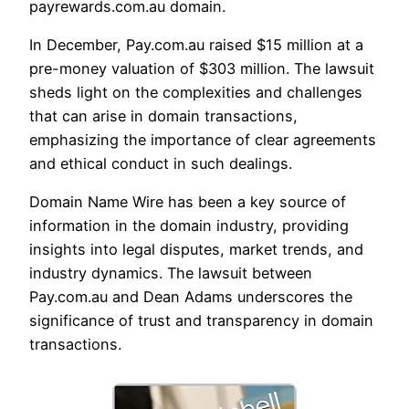
payrewards.com.au domain.
In December, Pay.com.au raised $15 million at a
pre-money valuation of $303 million. The lawsuit
sheds light on the complexities and challenges
that can arise in domain transactions,
emphasizing the importance of clear agreements
and ethical conduct in such dealings.
Domain Name Wire has been a key source of
information in the domain industry, providing
insights into legal disputes, market trends, and
industry dynamics. The lawsuit between
Pay.com.au and Dean Adams underscores the
significance of trust and transparency in domain
transactions.