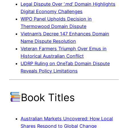
Legal Dispute Over ‘.md’ Domain Highlights
Digital Economy Challenges
WIPO Panel Upholds Decision in
Thermowood Domain Dispute
Vietnam’s Decree 147 Enhances Domain
Name Dispute Resolution
Veteran Farmers Triumph Over Emus in
Historical Australian Conflict
UDRP Ruling on OneTab Domain Dispute
Reveals Policy Limitations
Book Titles
Australian Markets Uncovered: How Local
Shares Respond to Global Change