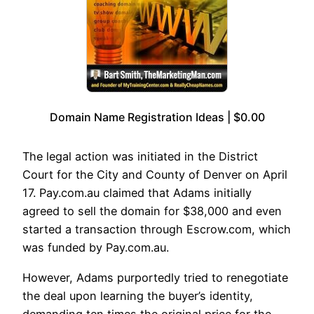
Domain Name Registration Ideas | $0.00
The legal action was initiated in the District
Court for the City and County of Denver on April
17. Pay.com.au claimed that Adams initially
agreed to sell the domain for $38,000 and even
started a transaction through Escrow.com, which
was funded by Pay.com.au.
However, Adams purportedly tried to renegotiate
the deal upon learning the buyer’s identity,
demanding ten times the original price for the