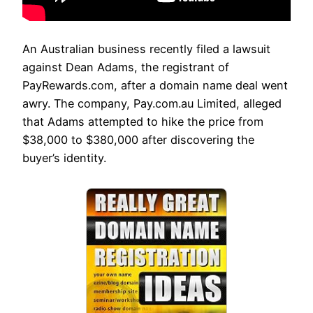
An Australian business recently filed a lawsuit
against Dean Adams, the registrant of
PayRewards.com, after a domain name deal went
awry. The company, Pay.com.au Limited, alleged
that Adams attempted to hike the price from
$38,000 to $380,000 after discovering the
buyer’s identity.