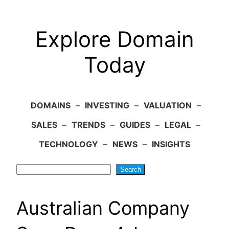
Explore Domain
Today
DOMAINS
–
INVESTING
–
VALUATION
–
SALES
–
TRENDS
–
GUIDES
–
LEGAL
–
TECHNOLOGY
–
NEWS
–
INSIGHTS
Search
Search
Australian Company