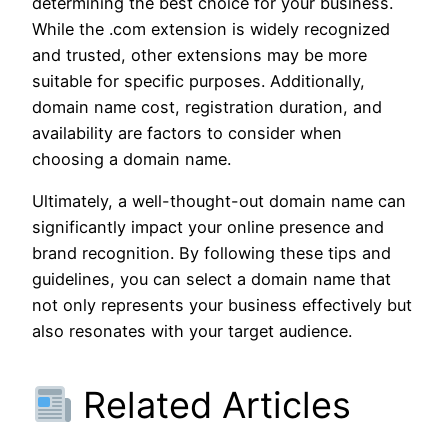
determining the best choice for your business.
While the .com extension is widely recognized
and trusted, other extensions may be more
suitable for specific purposes. Additionally,
domain name cost, registration duration, and
availability are factors to consider when
choosing a domain name.
Ultimately, a well-thought-out domain name can
significantly impact your online presence and
brand recognition. By following these tips and
guidelines, you can select a domain name that
not only represents your business effectively but
also resonates with your target audience.
Related Articles