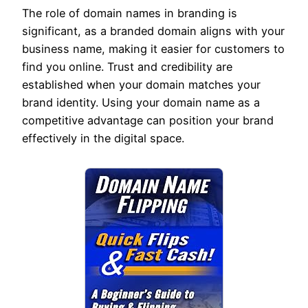
The role of domain names in branding is
significant, as a branded domain aligns with your
business name, making it easier for customers to
find you online. Trust and credibility are
established when your domain matches your
brand identity. Using your domain name as a
competitive advantage can position your brand
effectively in the digital space.