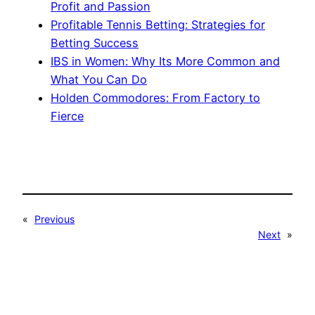
Profit and Passion
Profitable Tennis Betting: Strategies for
Betting Success
IBS in Women: Why Its More Common and
What You Can Do
Holden Commodores: From Factory to
Fierce
«
Previous
Next
»