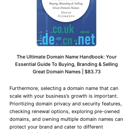
The Ultimate Domain Name Handbook: Your
Essential Guide To Buying, Branding & Selling
Great Domain Names | $83.73
Furthermore, selecting a domain name that can
scale with your business’s growth is important.
Prioritizing domain privacy and security features,
checking renewal options, exploring pre-owned
domains, and owning multiple domain names can
protect your brand and cater to different