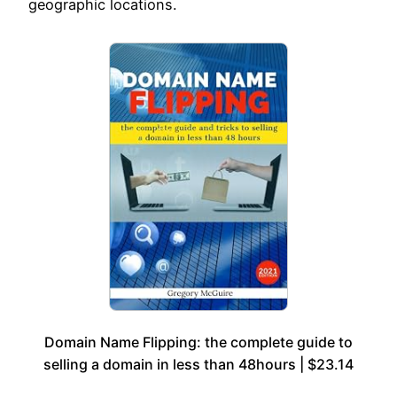
geographic locations.
Domain Name Flipping: the complete guide to
selling a domain in less than 48hours | $23.14