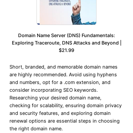
Domain Name Server (DNS) Fundamentals:
Exploring Traceroute, DNS Attacks and Beyond |
$21.99
Short, branded, and memorable domain names
are highly recommended. Avoid using hyphens
and numbers, opt for a .com extension, and
consider incorporating SEO keywords.
Researching your desired domain name,
checking for scalability, ensuring domain privacy
and security features, and exploring domain
renewal options are essential steps in choosing
the right domain name.