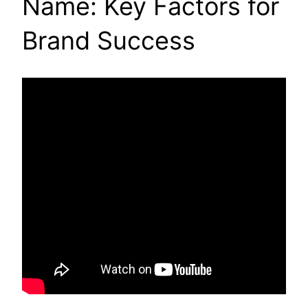
Name: Key Factors for
Brand Success