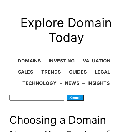
Explore Domain
Today
DOMAINS
–
INVESTING
–
VALUATION
–
SALES
–
TRENDS
–
GUIDES
–
LEGAL
–
TECHNOLOGY
–
NEWS
–
INSIGHTS
Search
Search
Choosing a Domain