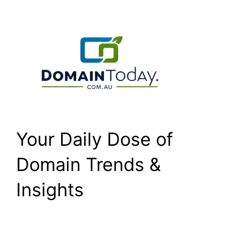
Skip
to
content
Your Daily Dose of
Domain Trends &
Insights