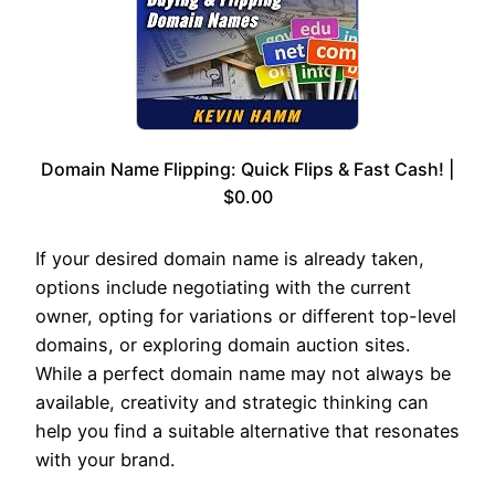
Domain Name Flipping: Quick Flips & Fast Cash! |
$0.00
If your desired domain name is already taken,
options include negotiating with the current
owner, opting for variations or different top-level
domains, or exploring domain auction sites.
While a perfect domain name may not always be
available, creativity and strategic thinking can
help you find a suitable alternative that resonates
with your brand.