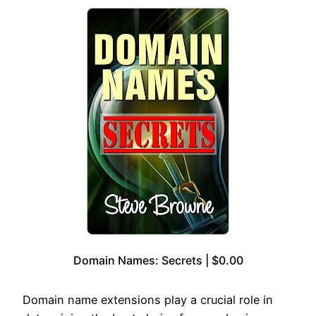
Domain Names: Secrets | $0.00
Domain name extensions play a crucial role in