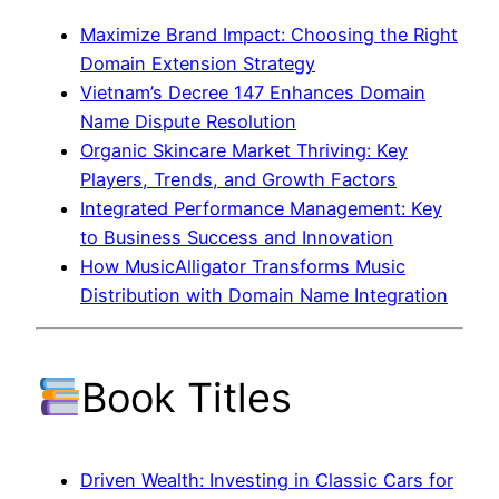
Maximize Brand Impact: Choosing the Right
Domain Extension Strategy
Vietnam’s Decree 147 Enhances Domain
Name Dispute Resolution
Organic Skincare Market Thriving: Key
Players, Trends, and Growth Factors
Integrated Performance Management: Key
to Business Success and Innovation
How MusicAlligator Transforms Music
Distribution with Domain Name Integration
Book Titles
Driven Wealth: Investing in Classic Cars for