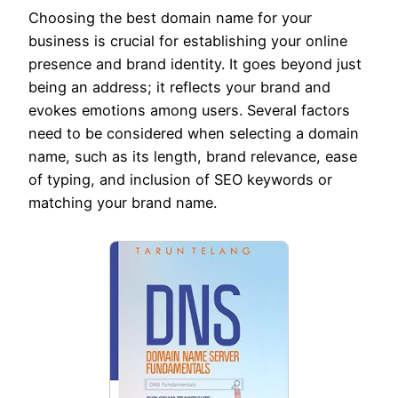
Choosing the best domain name for your
business is crucial for establishing your online
presence and brand identity. It goes beyond just
being an address; it reflects your brand and
evokes emotions among users. Several factors
need to be considered when selecting a domain
name, such as its length, brand relevance, ease
of typing, and inclusion of SEO keywords or
matching your brand name.