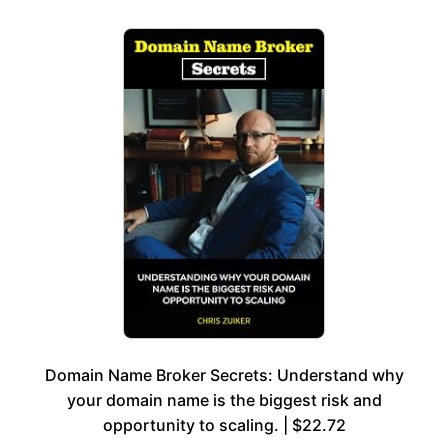
Domain Name Broker Secrets: Understand why
your domain name is the biggest risk and
opportunity to scaling. | $22.72