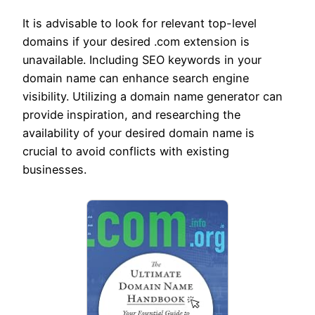
It is advisable to look for relevant top-level
domains if your desired .com extension is
unavailable. Including SEO keywords in your
domain name can enhance search engine
visibility. Utilizing a domain name generator can
provide inspiration, and researching the
availability of your desired domain name is
crucial to avoid conflicts with existing
businesses.