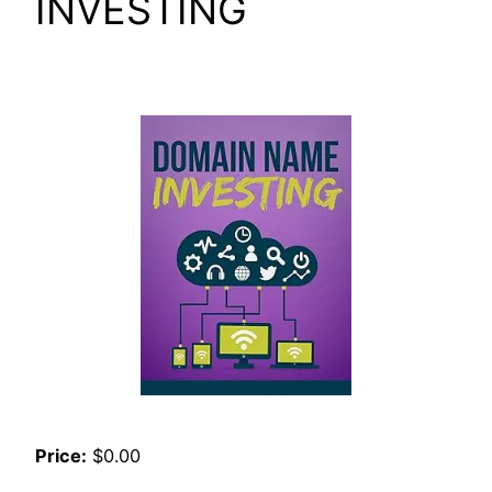
INVESTING
Price:
$0.00