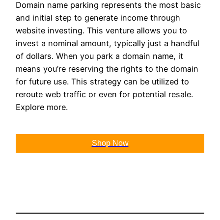
Domain name parking represents the most basic
and initial step to generate income through
website investing. This venture allows you to
invest a nominal amount, typically just a handful
of dollars. When you park a domain name, it
means you’re reserving the rights to the domain
for future use. This strategy can be utilized to
reroute web traffic or even for potential resale.
Explore more.
Shop Now