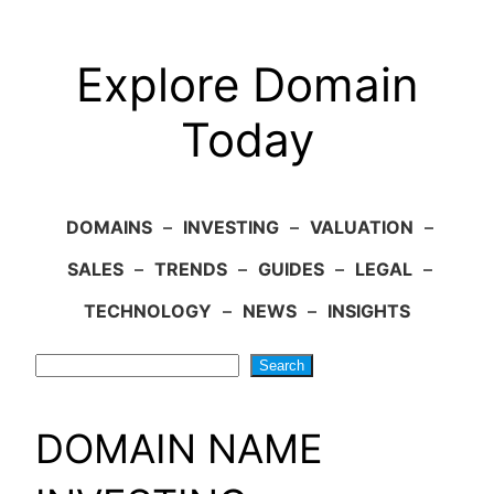
Explore Domain
Today
DOMAINS
–
INVESTING
–
VALUATION
–
SALES
–
TRENDS
–
GUIDES
–
LEGAL
–
TECHNOLOGY
–
NEWS
–
INSIGHTS
Search
Search
DOMAIN NAME