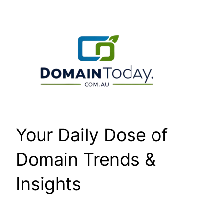
Skip
to
content
Your Daily Dose of
Domain Trends &
Insights