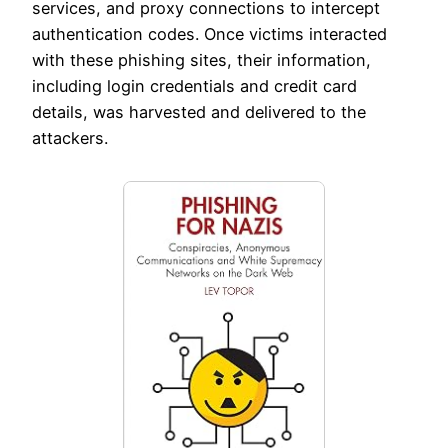
services, and proxy connections to intercept
authentication codes. Once victims interacted
with these phishing sites, their information,
including login credentials and credit card
details, was harvested and delivered to the
attackers.