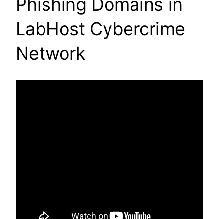
Phishing Domains in
LabHost Cybercrime
Network