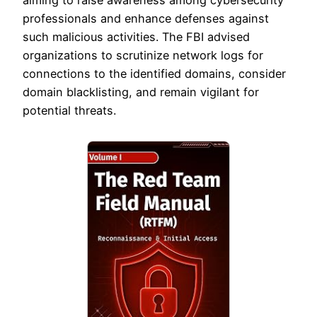
aiming to raise awareness among cybersecurity
professionals and enhance defenses against
such malicious activities. The FBI advised
organizations to scrutinize network logs for
connections to the identified domains, consider
domain blacklisting, and remain vigilant for
potential threats.