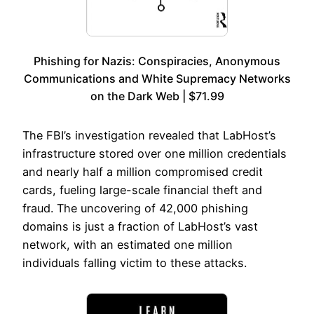
Phishing for Nazis: Conspiracies, Anonymous
Communications and White Supremacy Networks
on the Dark Web | $71.99
The FBI’s investigation revealed that LabHost’s
infrastructure stored over one million credentials
and nearly half a million compromised credit
cards, fueling large-scale financial theft and
fraud. The uncovering of 42,000 phishing
domains is just a fraction of LabHost’s vast
network, with an estimated one million
individuals falling victim to these attacks.