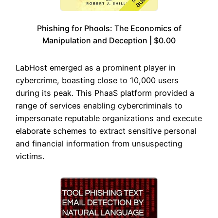
Phishing for Phools: The Economics of
Manipulation and Deception | $0.00
LabHost emerged as a prominent player in
cybercrime, boasting close to 10,000 users
during its peak. This PhaaS platform provided a
range of services enabling cybercriminals to
impersonate reputable organizations and execute
elaborate schemes to extract sensitive personal
and financial information from unsuspecting
victims.