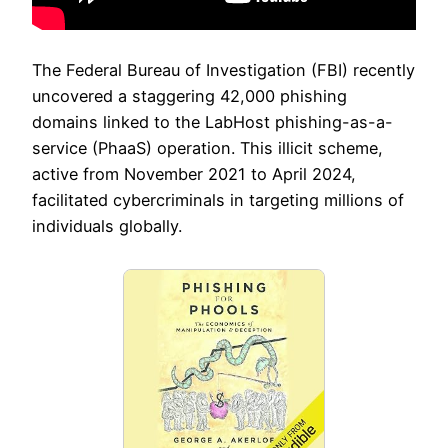
The Federal Bureau of Investigation (FBI) recently
uncovered a staggering 42,000 phishing
domains linked to the LabHost phishing-as-a-
service (PhaaS) operation. This illicit scheme,
active from November 2021 to April 2024,
facilitated cybercriminals in targeting millions of
individuals globally.