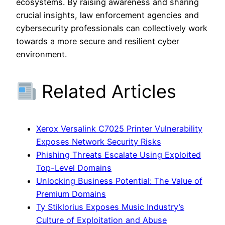
ecosystems. By raising awareness and sharing
crucial insights, law enforcement agencies and
cybersecurity professionals can collectively work
towards a more secure and resilient cyber
environment.
Related Articles
Xerox Versalink C7025 Printer Vulnerability
Exposes Network Security Risks
Phishing Threats Escalate Using Exploited
Top-Level Domains
Unlocking Business Potential: The Value of
Premium Domains
Ty Stiklorius Exposes Music Industry’s
Culture of Exploitation and Abuse