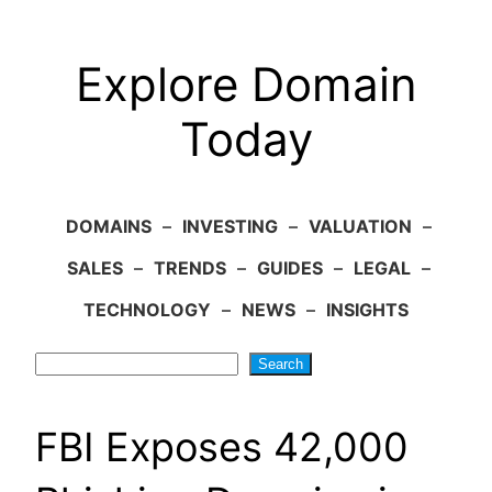
Explore Domain
Today
DOMAINS
–
INVESTING
–
VALUATION
–
SALES
–
TRENDS
–
GUIDES
–
LEGAL
–
TECHNOLOGY
–
NEWS
–
INSIGHTS
Search
Search
FBI Exposes 42,000