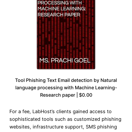
Tool Phishing Text Email detection by Natural
language processing with Machine Learning-
Research paper | $0.00
For a fee, LabHost’s clients gained access to
sophisticated tools such as customized phishing
websites, infrastructure support, SMS phishing