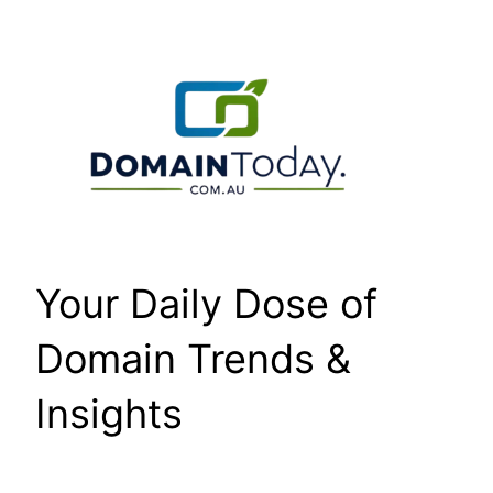
Skip
to
content
Your Daily Dose of
Domain Trends &
Insights