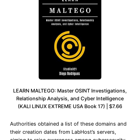
LEARN MALTEGO: Master OSINT Investigations,
Relationship Analysis, and Cyber Intelligence
(KALI LINUX EXTREME USA Book 17) | $7.66
Authorities obtained a list of these domains and
their creation dates from LabHost’s servers,