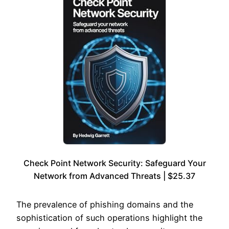
Check Point Network Security: Safeguard Your
Network from Advanced Threats | $25.37
The prevalence of phishing domains and the
sophistication of such operations highlight the