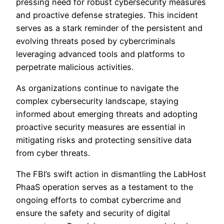
pressing need for robust cybersecurity measures
and proactive defense strategies. This incident
serves as a stark reminder of the persistent and
evolving threats posed by cybercriminals
leveraging advanced tools and platforms to
perpetrate malicious activities.
As organizations continue to navigate the
complex cybersecurity landscape, staying
informed about emerging threats and adopting
proactive security measures are essential in
mitigating risks and protecting sensitive data
from cyber threats.
The FBI’s swift action in dismantling the LabHost
PhaaS operation serves as a testament to the
ongoing efforts to combat cybercrime and
ensure the safety and security of digital