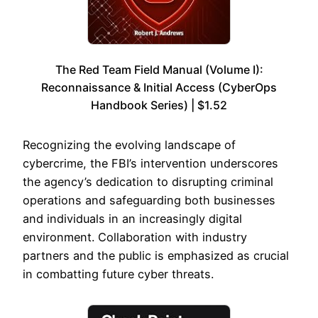
The Red Team Field Manual (Volume I):
Reconnaissance & Initial Access (CyberOps
Handbook Series) | $1.52
Recognizing the evolving landscape of
cybercrime, the FBI’s intervention underscores
the agency’s dedication to disrupting criminal
operations and safeguarding both businesses
and individuals in an increasingly digital
environment. Collaboration with industry
partners and the public is emphasized as crucial
in combatting future cyber threats.