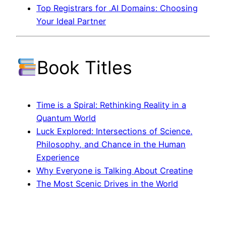
Top Registrars for .AI Domains: Choosing
Your Ideal Partner
Book Titles
Time is a Spiral: Rethinking Reality in a
Quantum World
Luck Explored: Intersections of Science,
Philosophy, and Chance in the Human
Experience
Why Everyone is Talking About Creatine
The Most Scenic Drives in the World