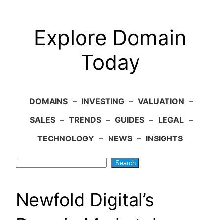
Explore Domain
Today
DOMAINS
–
INVESTING
–
VALUATION
–
SALES
–
TRENDS
–
GUIDES
–
LEGAL
–
TECHNOLOGY
–
NEWS
–
INSIGHTS
Search
Search
Newfold Digital’s