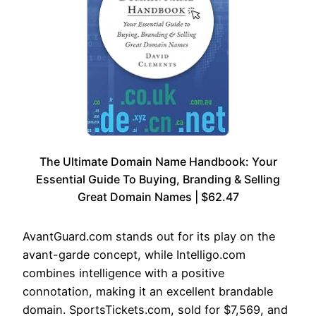
The Ultimate Domain Name Handbook: Your
Essential Guide To Buying, Branding & Selling
Great Domain Names | $62.47
AvantGuard.com stands out for its play on the
avant-garde concept, while Intelligo.com
combines intelligence with a positive
connotation, making it an excellent brandable
domain. SportsTickets.com, sold for $7,569, and