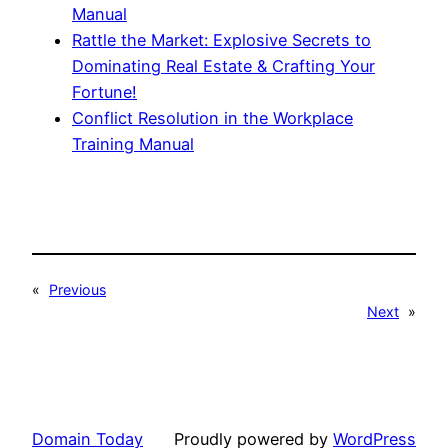
Manual
Rattle the Market: Explosive Secrets to
Dominating Real Estate & Crafting Your
Fortune!
Conflict Resolution in the Workplace
Training Manual
«
Previous
Next
»
Domain Today
Proudly powered by
WordPress