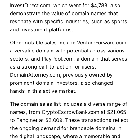
InvestDirect.com, which went for $4,788, also
demonstrate the value of domain names that
resonate with specific industries, such as sports
and investment platforms.
Other notable sales include VentureForward.com,
a versatile domain with potential across various
sectors, and PlayPool.com, a domain that serves
as a strong call-to-action for users.
DomainAttorney.com, previously owned by
prominent domain investors, also changed
hands in this active market.
The domain sales list includes a diverse range of
names, from CryptoEscrowBank.com at $21,065
to Fang.net at $2,009. These transactions reflect
the ongoing demand for brandable domains in
the digital landscape, where a memorable and