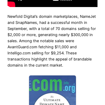
Newfold Digital’s domain marketplaces, NameJet
and SnapNames, had a successful month in
September, with a total of 70 domains selling for
$2,000 or more, generating nearly $300,000 in
sales. Among the notable sales were
AvantGuard.com fetching $11,000 and
Intelligo.com selling for $9,254. These
transactions highlight the appeal of brandable
domains in the current market.