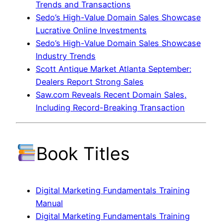
Trends and Transactions
Sedo’s High-Value Domain Sales Showcase
Lucrative Online Investments
Sedo’s High-Value Domain Sales Showcase
Industry Trends
Scott Antique Market Atlanta September:
Dealers Report Strong Sales
Saw.com Reveals Recent Domain Sales,
Including Record-Breaking Transaction
Book Titles
Digital Marketing Fundamentals Training
Manual
Digital Marketing Fundamentals Training