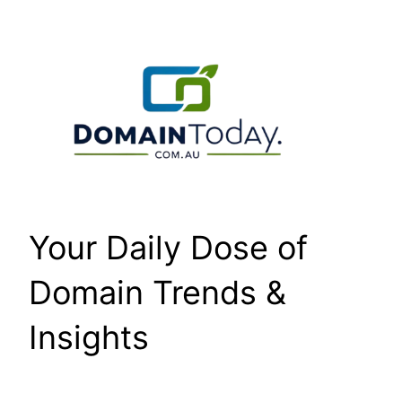
Skip
to
content
Your Daily Dose of
Domain Trends &
Insights