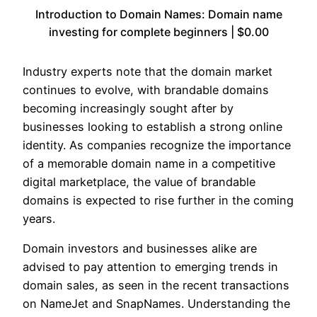
Introduction to Domain Names: Domain name
investing for complete beginners | $0.00
Industry experts note that the domain market
continues to evolve, with brandable domains
becoming increasingly sought after by
businesses looking to establish a strong online
identity. As companies recognize the importance
of a memorable domain name in a competitive
digital marketplace, the value of brandable
domains is expected to rise further in the coming
years.
Domain investors and businesses alike are
advised to pay attention to emerging trends in
domain sales, as seen in the recent transactions
on NameJet and SnapNames. Understanding the