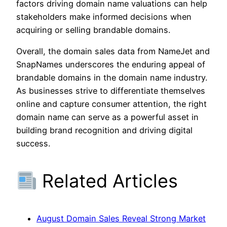
factors driving domain name valuations can help
stakeholders make informed decisions when
acquiring or selling brandable domains.
Overall, the domain sales data from NameJet and
SnapNames underscores the enduring appeal of
brandable domains in the domain name industry.
As businesses strive to differentiate themselves
online and capture consumer attention, the right
domain name can serve as a powerful asset in
building brand recognition and driving digital
success.
Related Articles
August Domain Sales Reveal Strong Market