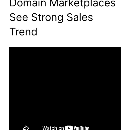
Domain Marketplaces
See Strong Sales
Trend