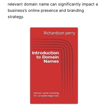
relevant domain name can significantly impact a
business’s online presence and branding
strategy.