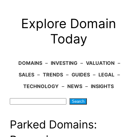
Explore Domain
Today
DOMAINS
–
INVESTING
–
VALUATION
–
SALES
–
TRENDS
–
GUIDES
–
LEGAL
–
TECHNOLOGY
–
NEWS
–
INSIGHTS
Search
Search
Parked Domains: