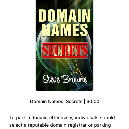
Domain Names: Secrets | $0.00
To park a domain effectively, individuals should
select a reputable domain registrar or parking