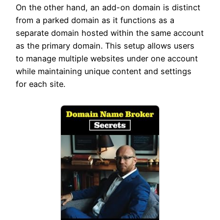
On the other hand, an add-on domain is distinct
from a parked domain as it functions as a
separate domain hosted within the same account
as the primary domain. This setup allows users
to manage multiple websites under one account
while maintaining unique content and settings
for each site.