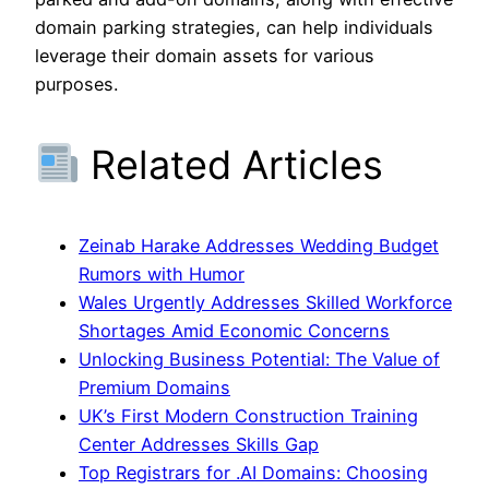
domain parking strategies, can help individuals
leverage their domain assets for various
purposes.
Related Articles
Zeinab Harake Addresses Wedding Budget
Rumors with Humor
Wales Urgently Addresses Skilled Workforce
Shortages Amid Economic Concerns
Unlocking Business Potential: The Value of
Premium Domains
UK’s First Modern Construction Training
Center Addresses Skills Gap
Top Registrars for .AI Domains: Choosing