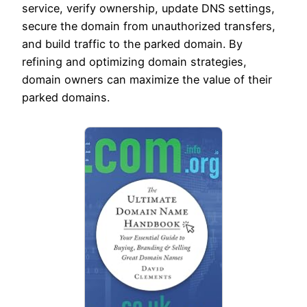
service, verify ownership, update DNS settings,
secure the domain from unauthorized transfers,
and build traffic to the parked domain. By
refining and optimizing domain strategies,
domain owners can maximize the value of their
parked domains.