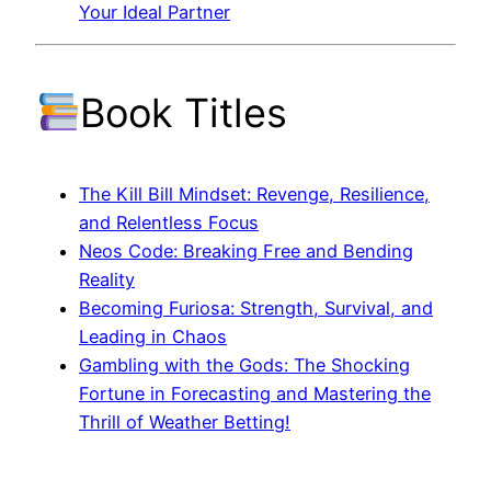
Your Ideal Partner
Book Titles
The Kill Bill Mindset: Revenge, Resilience,
and Relentless Focus
Neos Code: Breaking Free and Bending
Reality
Becoming Furiosa: Strength, Survival, and
Leading in Chaos
Gambling with the Gods: The Shocking
Fortune in Forecasting and Mastering the
Thrill of Weather Betting!