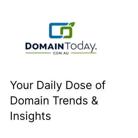
Skip
to
content
Your Daily Dose of
Domain Trends &
Insights