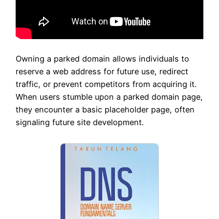
Owning a parked domain allows individuals to
reserve a web address for future use, redirect
traffic, or prevent competitors from acquiring it.
When users stumble upon a parked domain page,
they encounter a basic placeholder page, often
signaling future site development.