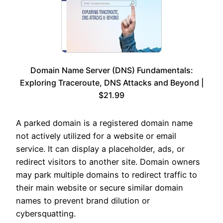
Domain Name Server (DNS) Fundamentals:
Exploring Traceroute, DNS Attacks and Beyond |
$21.99
A parked domain is a registered domain name
not actively utilized for a website or email
service. It can display a placeholder, ads, or
redirect visitors to another site. Domain owners
may park multiple domains to redirect traffic to
their main website or secure similar domain
names to prevent brand dilution or
cybersquatting.