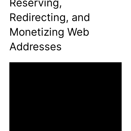
Reserving,
Redirecting, and
Monetizing Web
Addresses