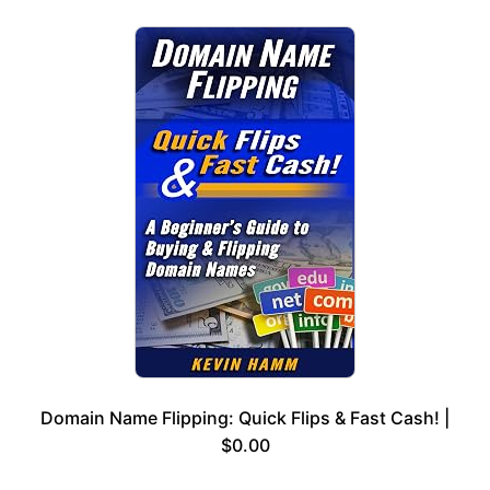
Domain Name Flipping: Quick Flips & Fast Cash! |
$0.00