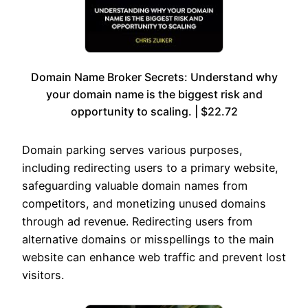
Domain Name Broker Secrets: Understand why
your domain name is the biggest risk and
opportunity to scaling. | $22.72
Domain parking serves various purposes,
including redirecting users to a primary website,
safeguarding valuable domain names from
competitors, and monetizing unused domains
through ad revenue. Redirecting users from
alternative domains or misspellings to the main
website can enhance web traffic and prevent lost
visitors.