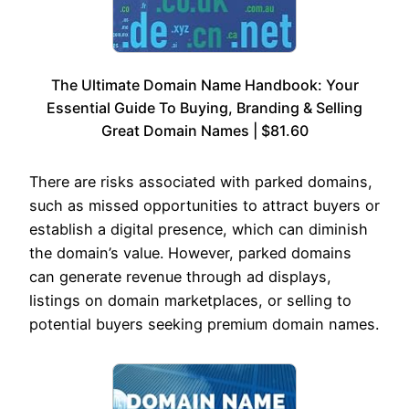
The Ultimate Domain Name Handbook: Your
Essential Guide To Buying, Branding & Selling
Great Domain Names | $81.60
There are risks associated with parked domains,
such as missed opportunities to attract buyers or
establish a digital presence, which can diminish
the domain’s value. However, parked domains
can generate revenue through ad displays,
listings on domain marketplaces, or selling to
potential buyers seeking premium domain names.