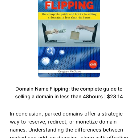
Domain Name Flipping: the complete guide to
selling a domain in less than 48hours | $23.14
In conclusion, parked domains offer a strategic
way to reserve, redirect, or monetize domain
names. Understanding the differences between
parked and add-on domains, along with effective