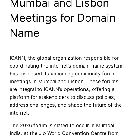
Mumbai and Lisbon
Meetings for Domain
Name
ICANN, the global organization responsible for
coordinating the internet’s domain name system,
has disclosed its upcoming community forum
meetings in Mumbai and Lisbon. These forums
are integral to ICANN’s operations, offering a
platform for stakeholders to discuss policies,
address challenges, and shape the future of the
internet.
The 2026 forum is slated to occur in Mumbai,
India, at the Jio World Convention Centre from