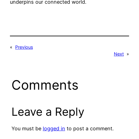
underpins our connected world.
«
Previous
Next
»
Comments
Leave a Reply
You must be
logged in
to post a comment.