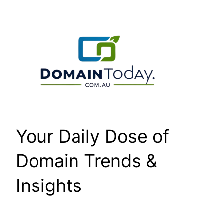
Skip
to
content
Your Daily Dose of
Domain Trends &
Insights