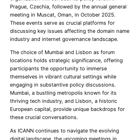
Prague, Czechia, followed by the annual general
meeting in Muscat, Oman, in October 2025.
These events serve as crucial platforms for
discussing key issues affecting the domain name
industry and internet governance landscape.
The choice of Mumbai and Lisbon as forum
locations holds strategic significance, offering
participants the opportunity to immerse
themselves in vibrant cultural settings while
engaging in substantive policy discussions.
Mumbai, a bustling metropolis known for its
thriving tech industry, and Lisbon, a historic
European capital, provide unique backdrops for
these crucial conversations.
As ICANN continues to navigate the evolving
digital landscape, the upcoming meetings in