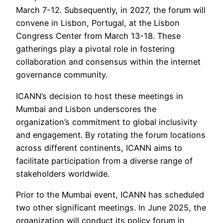
March 7-12. Subsequently, in 2027, the forum will
convene in Lisbon, Portugal, at the Lisbon
Congress Center from March 13-18. These
gatherings play a pivotal role in fostering
collaboration and consensus within the internet
governance community.
ICANN’s decision to host these meetings in
Mumbai and Lisbon underscores the
organization’s commitment to global inclusivity
and engagement. By rotating the forum locations
across different continents, ICANN aims to
facilitate participation from a diverse range of
stakeholders worldwide.
Prior to the Mumbai event, ICANN has scheduled
two other significant meetings. In June 2025, the
organization will conduct its policy forum in