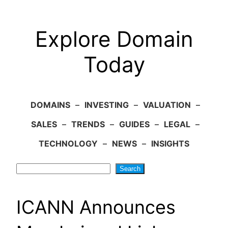
Explore Domain
Today
DOMAINS
–
INVESTING
–
VALUATION
–
SALES
–
TRENDS
–
GUIDES
–
LEGAL
–
TECHNOLOGY
–
NEWS
–
INSIGHTS
Search
Search
ICANN Announces