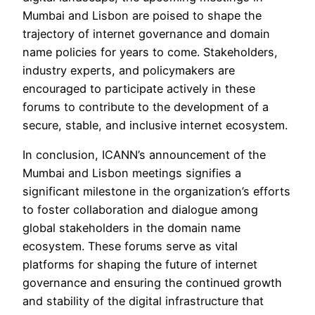
Mumbai and Lisbon are poised to shape the
trajectory of internet governance and domain
name policies for years to come. Stakeholders,
industry experts, and policymakers are
encouraged to participate actively in these
forums to contribute to the development of a
secure, stable, and inclusive internet ecosystem.
In conclusion, ICANN’s announcement of the
Mumbai and Lisbon meetings signifies a
significant milestone in the organization’s efforts
to foster collaboration and dialogue among
global stakeholders in the domain name
ecosystem. These forums serve as vital
platforms for shaping the future of internet
governance and ensuring the continued growth
and stability of the digital infrastructure that